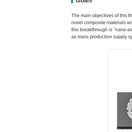
Goals
The main objectives of this t
novel composite materials wit
this breakthrough is "nano-a
as mass production supply sy