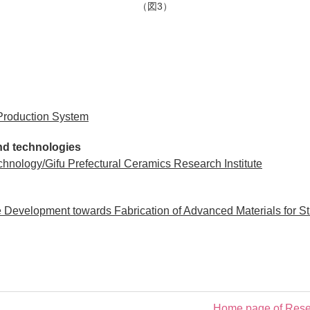
（図3）
Production System
s and technologies
chnology/Gifu Prefectural Ceramics Research Institute
evelopment towards Fabrication of Advanced Materials for Stra
Home page of Resea