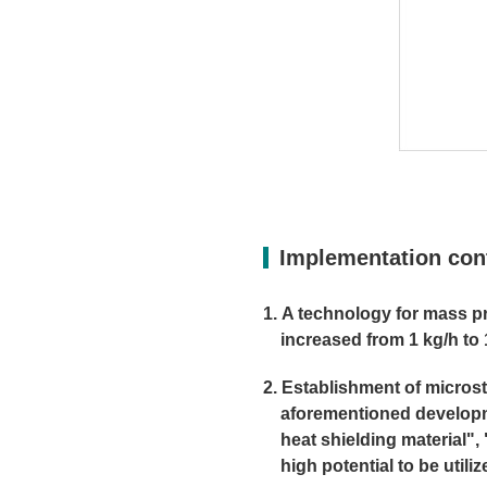
Implementation con
A technology for mass pro
increased from 1 kg/h to 
Establishment of microstr
aforementioned developme
heat shielding material"
high potential to be util