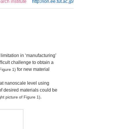
rch institute
http://ion.ee.tut.ac.jp/
limitation in ‘manufacturing’
ficult challenge to obtain a
for new material
 Figure 1)
 at nanoscale level using
f desired materials could be
.
ght picture of Figure 1)