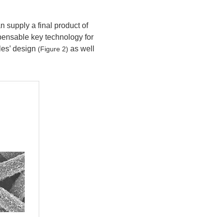
 supply a final product of
spensable key technology for
les’ design
as well
(Figure 2)