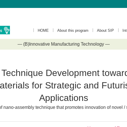
HOME
About this program
About SIP
In
— (B)Innovative Manufacturing Technology —
Technique Development towards
erials for Strategic and Futurist
Applications
 nano-assembly technique that promotes innovation of novel / 