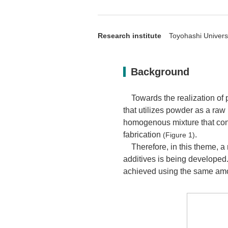
Research institute
Toyohashi Universi
Background
Towards the realization of 
that utilizes powder as a raw 
homogenous mixture that cons
fabrication
.
(Figure 1)
Therefore, in this theme, a
additives is being developed
achieved using the same amou