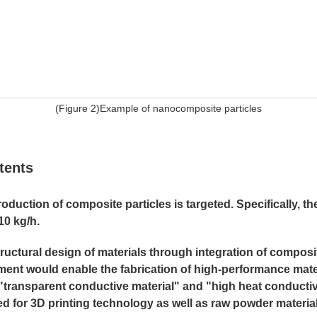
(Figure 2)Example of nanocomposite particles
tents
duction of composite particles is targeted. Specifically, th
10 kg/h.
uctural design of materials through integration of composit
nt would enable the fabrication of high-performance mate
, "transparent conductive material" and "high heat conducti
ized for 3D printing technology as well as raw powder materi