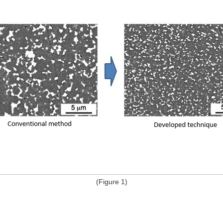
(Figure 1)