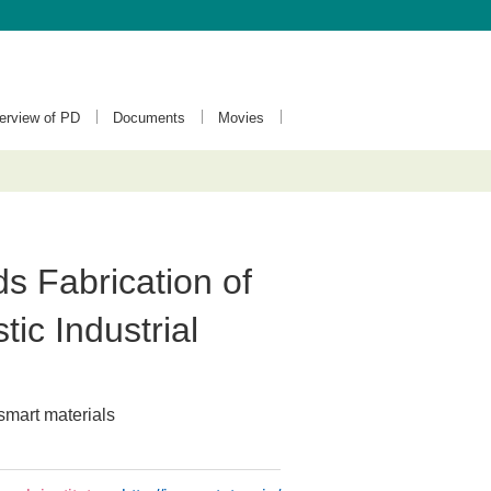
terview of PD
Documents
Movies
 Fabrication of
ic Industrial
smart materials