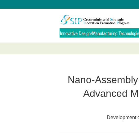
Nano-Assembly 
Advanced Mat
Development of