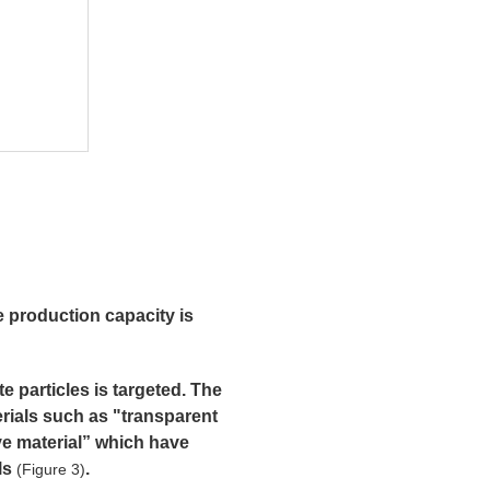
e production capacity is
e particles is targeted. The
rials such as "transparent
ve material” which have
als
.
(Figure 3)