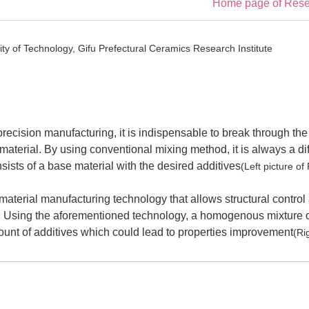
Home page of Resea
ty of Technology, Gifu Prefectural Ceramics Research Institute
precision manufacturing, it is indispensable to break through the 
material. By using conventional mixing method, it is always a dif
ists of a base material with the desired additives
(Left picture of
 material manufacturing technology that allows structural control
. Using the aforementioned technology, a homogenous mixture o
nt of additives which could lead to properties improvement
(Ri