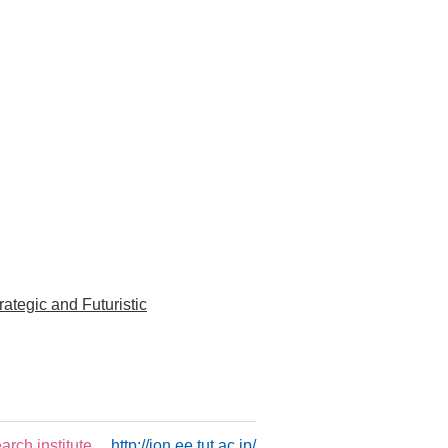
tegic and Futuristic
rch institute
http://ion.ee.tut.ac.jp/