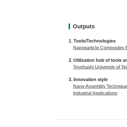
Outputs
Tools/Technologies
Nanoparticle Composites 
Utilization hub of tool
Toyohashi University of Te
Innovation style
Nano-Assembly Technique D
Industrial Applications