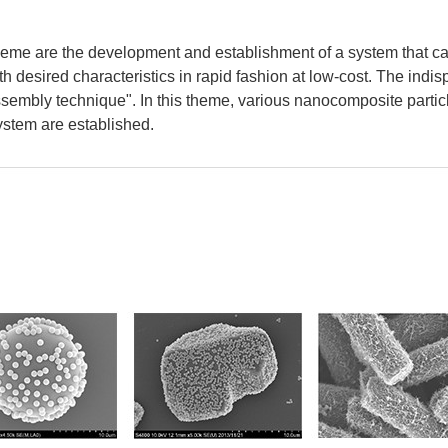
heme are the development and establishment of a system that can
h desired characteristics in rapid fashion at low-cost. The indi
ssembly technique". In this theme, various nanocomposite partic
stem are established.